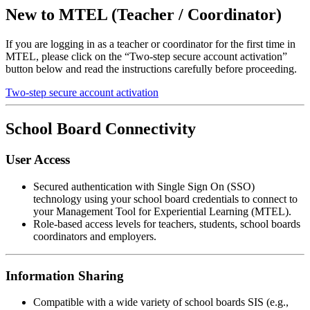
New to MTEL (Teacher / Coordinator)
If you are logging in as a teacher or coordinator for the first time in
MTEL, please click on the “Two-step secure account activation”
button below and read the instructions carefully before proceeding.
Two-step secure account activation
School Board Connectivity
User Access
Secured authentication with Single Sign On (SSO)
technology using your school board credentials to connect to
your Management Tool for Experiential Learning (MTEL).
Role-based access levels for teachers, students, school boards
coordinators and employers.
Information Sharing
Compatible with a wide variety of school boards SIS (e.g.,