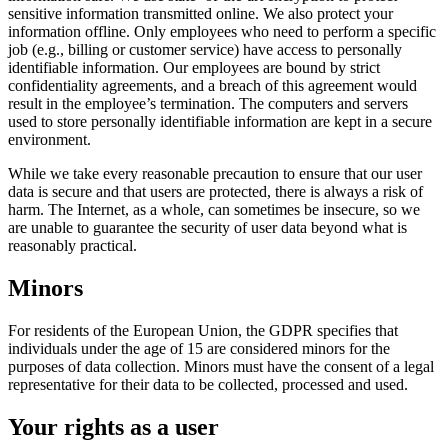
sensitive information transmitted online. We also protect your
information offline. Only employees who need to perform a specific
job (e.g., billing or customer service) have access to personally
identifiable information. Our employees are bound by strict
confidentiality agreements, and a breach of this agreement would
result in the employee’s termination. The computers and servers
used to store personally identifiable information are kept in a secure
environment.
While we take every reasonable precaution to ensure that our user
data is secure and that users are protected, there is always a risk of
harm. The Internet, as a whole, can sometimes be insecure, so we
are unable to guarantee the security of user data beyond what is
reasonably practical.
Minors
For residents of the European Union, the GDPR specifies that
individuals under the age of 15 are considered minors for the
purposes of data collection. Minors must have the consent of a legal
representative for their data to be collected, processed and used.
Your rights as a user