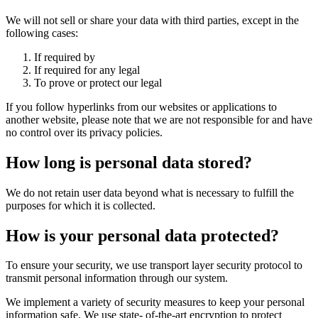
We will not sell or share your data with third parties, except in the
following cases:
If required by
If required for any legal
To prove or protect our legal
If you follow hyperlinks from our websites or applications to
another website, please note that we are not responsible for and have
no control over its privacy policies.
How long is personal data stored?
We do not retain user data beyond what is necessary to fulfill the
purposes for which it is collected.
How is your personal data protected?
To ensure your security, we use transport layer security protocol to
transmit personal information through our system.
We implement a variety of security measures to keep your personal
information safe. We use state- of-the-art encryption to protect