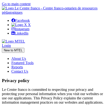
Go to main content
Facebook
X
Instagram
LinkedIn
Login
New to MTEL
About Us
Featured Tools
Reports
Contact Us
Privacy policy
Le Centre franco is committed to respecting your privacy and
protecting your personal information when you visit our websites or
use our applications. This Privacy Policy explains the current
information management practices on our websites and applications.