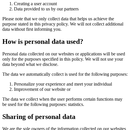
Creating a user account
Data provided to us by our partners
Please note that we only collect data that helps us achieve the
purpose stated in this privacy policy. We will not collect additional
data without first informing you.
How is personal data used?
Personal data collected on our websites or applications will be used
only for the purposes specified in this policy. We will not use your
data beyond what we disclose.
The data we automatically collect is used for the following purposes:
Personalize your experience and meet your individual
Improvement of our website or
The data we collect when the user performs certain functions may
be used for the following purposes: statistics.
Sharing of personal data
We are the sole owners of the information collected on our websites