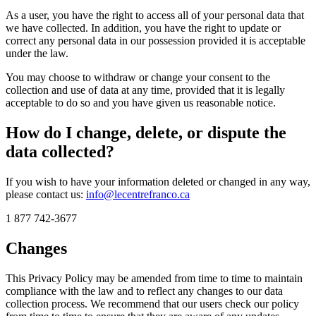
As a user, you have the right to access all of your personal data that
we have collected. In addition, you have the right to update or
correct any personal data in our possession provided it is acceptable
under the law.
You may choose to withdraw or change your consent to the
collection and use of data at any time, provided that it is legally
acceptable to do so and you have given us reasonable notice.
How do I change, delete, or dispute the
data collected?
If you wish to have your information deleted or changed in any way,
please contact us:
info@lecentrefranco.ca
1 877 742-3677
Changes
This Privacy Policy may be amended from time to time to maintain
compliance with the law and to reflect any changes to our data
collection process. We recommend that our users check our policy