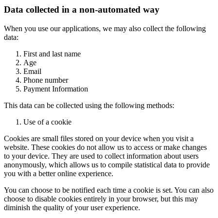
Data collected in a non-automated way
When you use our applications, we may also collect the following
data:
First and last name
Age
Email
Phone number
Payment Information
This data can be collected using the following methods:
Use of a cookie
Cookies are small files stored on your device when you visit a
website. These cookies do not allow us to access or make changes
to your device. They are used to collect information about users
anonymously, which allows us to compile statistical data to provide
you with a better online experience.
You can choose to be notified each time a cookie is set. You can also
choose to disable cookies entirely in your browser, but this may
diminish the quality of your user experience.