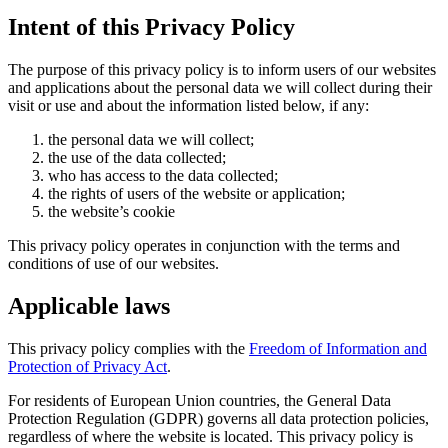
Intent of this Privacy Policy
The purpose of this privacy policy is to inform users of our websites
and applications about the personal data we will collect during their
visit or use and about the information listed below, if any:
the personal data we will collect;
the use of the data collected;
who has access to the data collected;
the rights of users of the website or application;
the website’s cookie
This privacy policy operates in conjunction with the terms and
conditions of use of our websites.
Applicable laws
This privacy policy complies with the
Freedom of Information and
Protection of Privacy Act
.
For residents of European Union countries, the General Data
Protection Regulation (GDPR) governs all data protection policies,
regardless of where the website is located. This privacy policy is