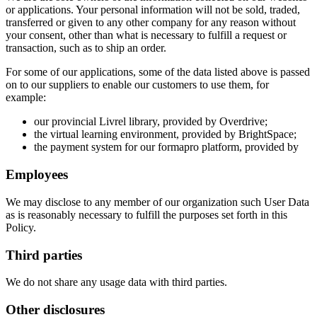
or applications. Your personal information will not be sold, traded,
transferred or given to any other company for any reason without
your consent, other than what is necessary to fulfill a request or
transaction, such as to ship an order.
For some of our applications, some of the data listed above is passed
on to our suppliers to enable our customers to use them, for
example:
our provincial Livrel library, provided by Overdrive;
the virtual learning environment, provided by BrightSpace;
the payment system for our formapro platform, provided by
Employees
We may disclose to any member of our organization such User Data
as is reasonably necessary to fulfill the purposes set forth in this
Policy.
Third parties
We do not share any usage data with third parties.
Other disclosures